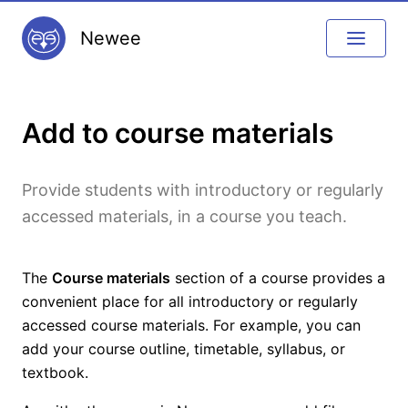
Newee
Add to course materials
Provide students with introductory or regularly
accessed materials, in a course you teach.
The
Course materials
section of a course provides a
convenient place for all introductory or regularly
accessed course materials. For example, you can
add your course outline, timetable, syllabus, or
textbook.