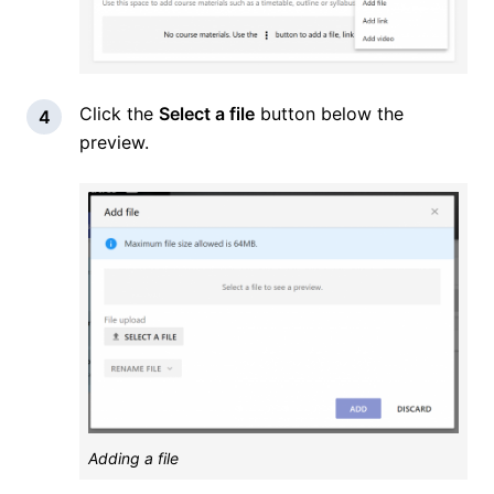
Click the
Select a file
button below the
preview.
Adding a file