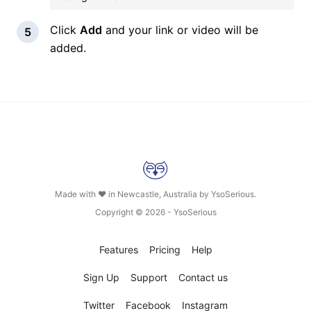
Click
Add
and your link or video will be
added.
Made with ❤ in Newcastle, Australia by
YsoSerious
.
Copyright © 2026 -
YsoSerious
Features
Pricing
Help
Sign Up
Support
Contact us
Twitter
Facebook
Instagram