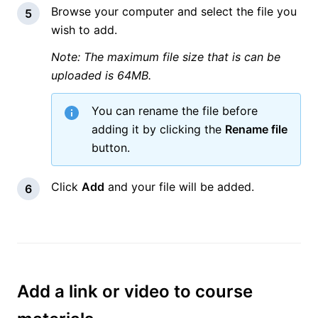
Browse your computer and select the file you
wish to add.
Note: The maximum file size that is can be
uploaded is 64MB.
You can rename the file before
adding it by clicking the
Rename file
button.
Click
Add
and your file will be added.
Add a link or video to course