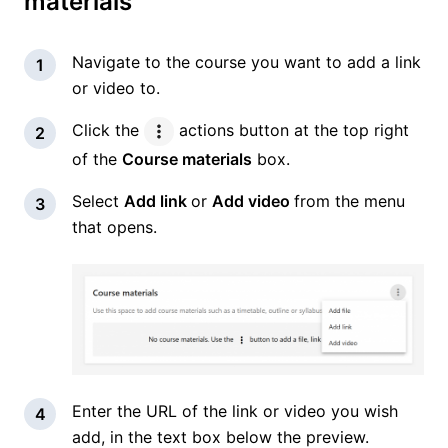
materials
Navigate to the course you want to add a link
or video to.
Click the
actions button at the top right
of the
Course materials
box.
Select
Add link
or
Add video
from the menu
that opens.
Enter the URL of the link or video you wish
add, in the text box below the preview.