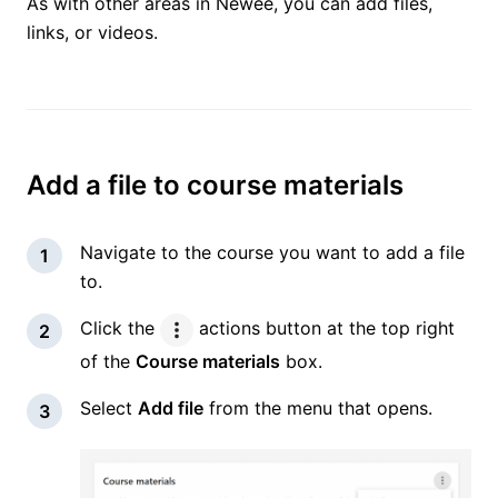
As with other areas in Newee, you can add files,
links, or videos.
Add a file to course materials
Navigate to the course you want to add a file
to.
Click the
actions button at the top right
of the
Course materials
box.
Select
Add file
from the menu that opens.