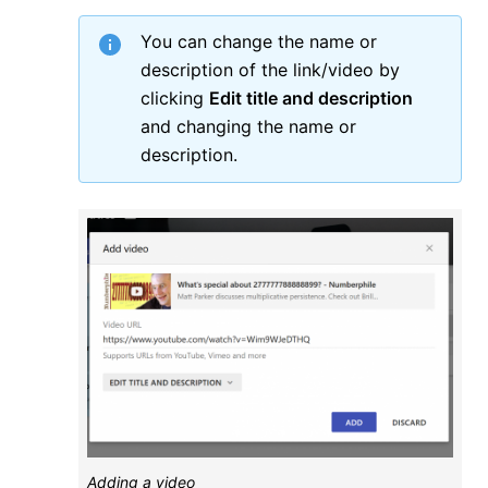
You can change the name or
description of the link/video by
clicking
Edit title and description
and changing the name or
description.
Adding a video